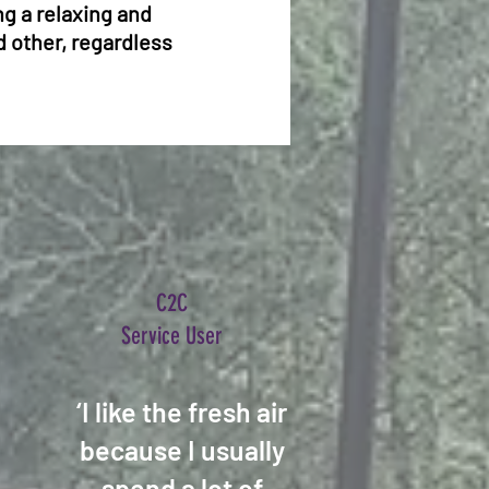
g a relaxing and
d other, regardless
C2C
Service User
‘I like the fresh air
because I usually
spend a lot of