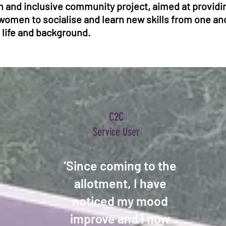
 and inclusive community project, aimed at providin
women to socialise and learn new skills from one an
 life and background.
C2C
Service User
‘Since coming to the
allotment, I have
noticed my mood
improve and I now