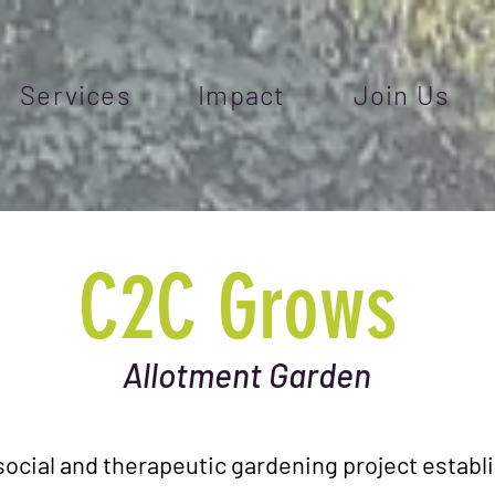
Services
Impact
Join Us
C2C Grows
Allotment Garden
social and therapeutic gardening project estab