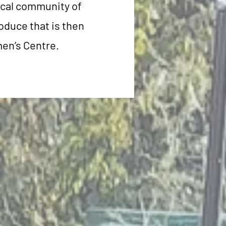
ocal community of
oduce that is then
men’s Centre.