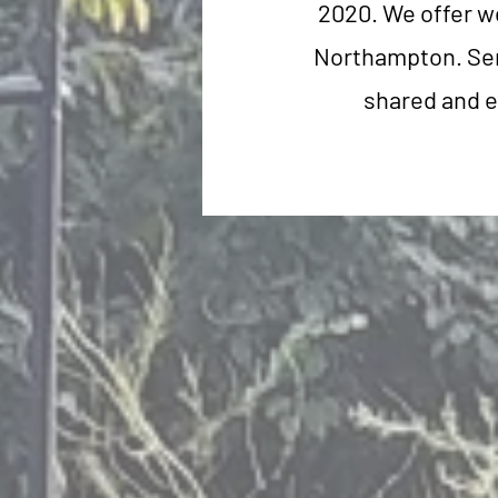
2020. We offer w
Northampton. Serv
shared and e