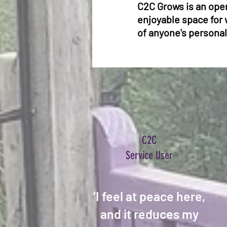
C2C Grows is an open
enjoyable space for 
of anyone's personal
C2C
Service User
‘I feel at peace here,
and it reduces my