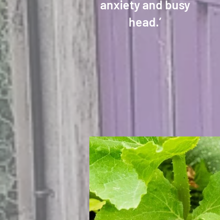
anxiety and busy
head.’