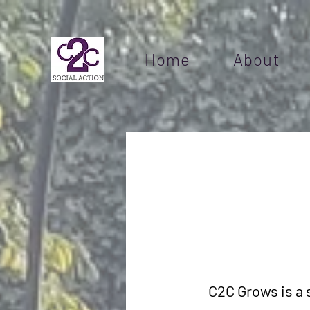
Home
About
C2C Grows is a 