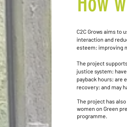
How w
C2C Grows aims to u
interaction and reduc
esteem; improving m
The project support
justice system; have
payback hours; are e
recovery; and may h
The project has also
women on Green pres
programme.