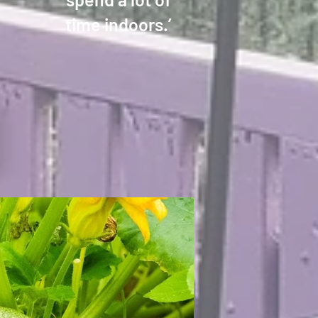
time indoors.’