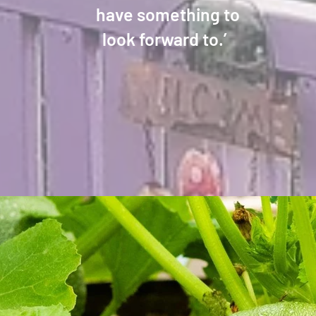
have something to
look forward to.’