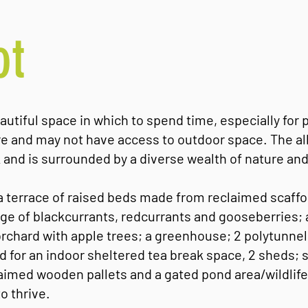
ot
autiful space in which to spend time, especially for 
tre and may not have access to outdoor space. The al
 and is surrounded by a diverse wealth of nature and 
 a terrace of raised beds made from reclaimed scaffo
nge of blackcurrants, redcurrants and gooseberries; 
orchard with apple trees; a greenhouse; 2 polytunnel
 for an indoor sheltered tea break space, 2 sheds;
imed wooden pallets and a gated pond area/wildlif
o thrive.