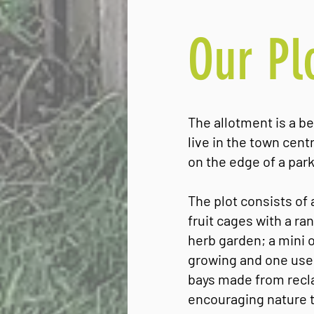
Our Pl
The allotment is a be
live in the town cen
on the edge of a park
The plot consists of
fruit cages with a ra
herb garden; a mini 
growing and one used
bays made from recla
encouraging nature t