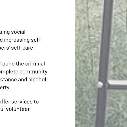
sing social
d increasing self-
rs’ self-care.
round the criminal
o complete community
bstance and alcohol
erty.
offer services to
ul volunteer