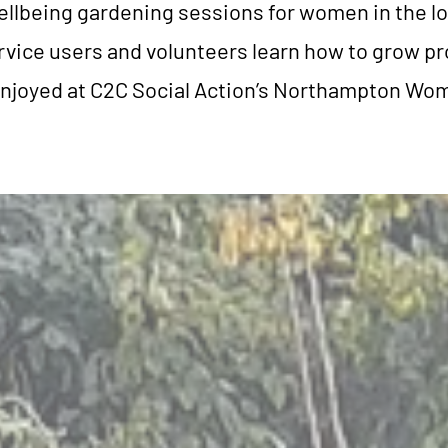
ellbeing gardening sessions for women in the l
ice users and volunteers learn how to grow pr
njoyed at C2C Social Action’s Northampton Wo