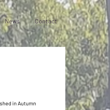
News
Contact
lished in Autumn