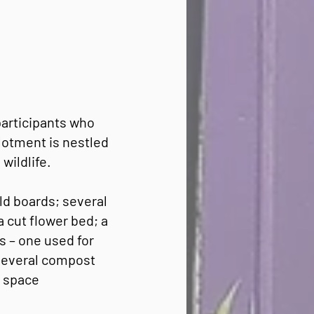
participants who
lotment is nestled
wildlife.
ld boards; several
a cut flower bed; a
s – one used for
 several compost
e space