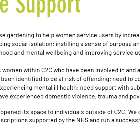
e Support
se gardening to help women service users by
increa
ing social isolation; instilling a sense of purpose an
ood and mental wellbeing and improving service use
s women within C2C who have been involved in and a
 been identified to be at risk of offending; need t
xperiencing mental ill health; need support with su
ave experienced domestic violence, trauma and pov
 opened its space to individuals outside of C2C. We 
criptions supported by the NHS and run a successf