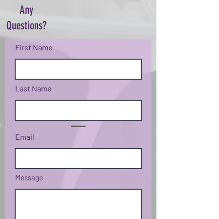
Any
Questions?
First Name
Last Name
Email
Message