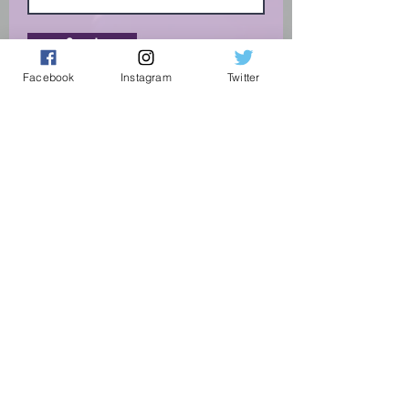
Send
Facebook
Instagram
Twitter
Connect With Us
On Social Media:
Terms and Conditions
Privacy and Complaint Policy
Vacancies
Supported By...