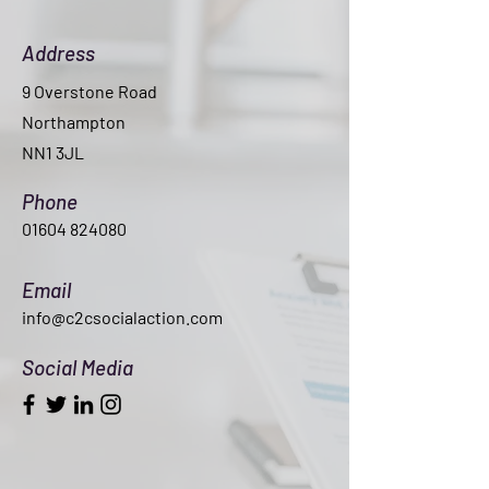
Address
9 Overstone Road
Northampton
NN1 3JL
Phone
01604 824080
Email
info@c2csocialaction.com
Social Media