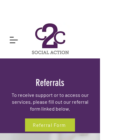
Referrals
To receive support or to access our
services, please fill out our referral
form linked below.
Referral Form