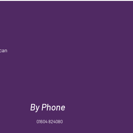
 can
By Phone
01604 824080