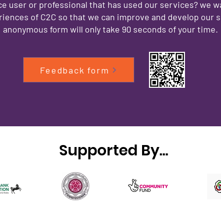
ce user or professional that has used our services? we w
iences of C2C so that we can improve and develop our s
anonymous form will only take 90 seconds of your time.
Feedback form
Supported By...