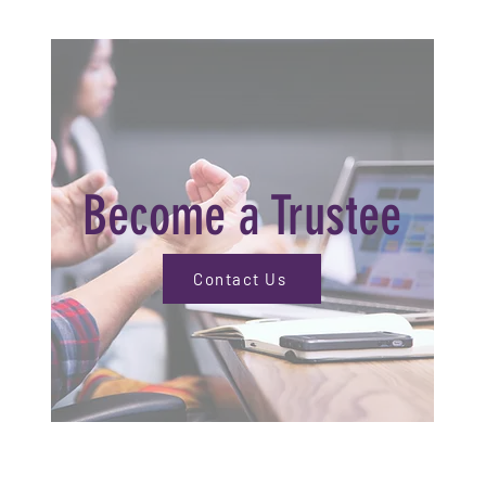
Become a Trustee
Contact Us