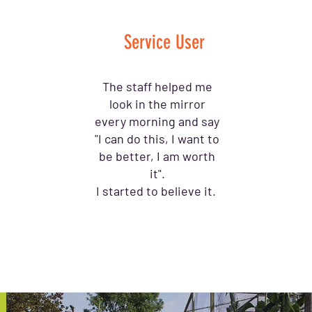
Service User
The staff helped me
look in the mirror
every morning and say
"I can do this, I want to
be better, I am worth
it".
I started to believe it.