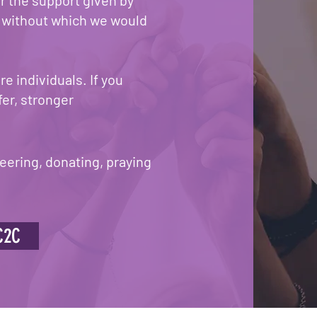
r the support given by
, without which we would
e individuals. If you
fer, stronger
eering, donating, praying
C2C