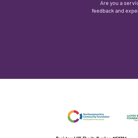
Are you a servi
feedback and exper