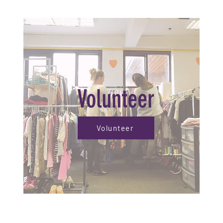
Volunteer
Volunteer