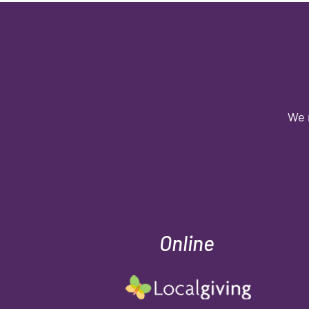
We 
Online