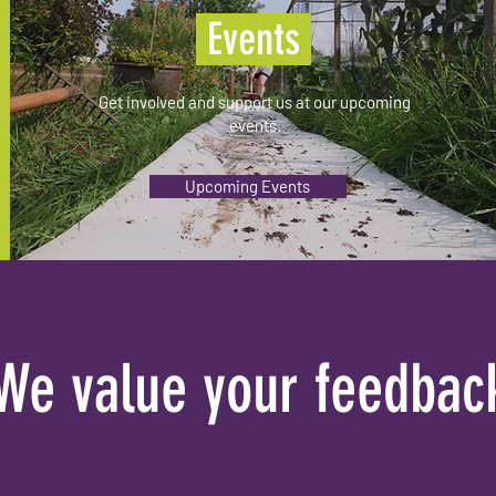
Events
Get involved and support us at our upcoming
events.
Upcoming Events
We value your feedbac