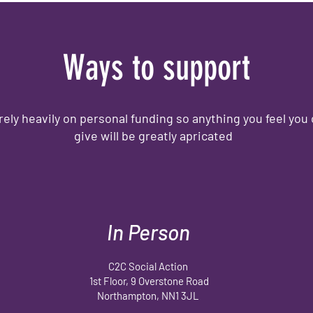
Ways to support
rely heavily on personal funding so anything you feel you
give will be greatly apricated
In Person
C2C Social Action
1st Floor, 9 Overstone Road
Northampton, NN1 3JL