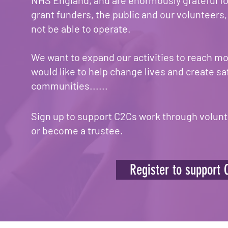
NHS England, and are enormously grateful fo
grant funders, the public and our volunteers
not be able to operate.
We want to expand our activities to reach mor
would like to help change lives and create sa
communities......
Sign up to support C2Cs work through volunt
or become a trustee.
Register to support 