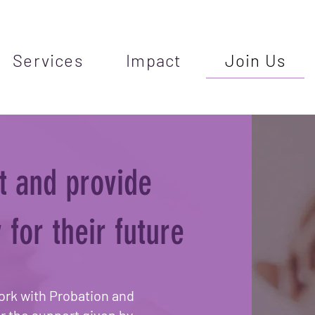
Services
Impact
Join Us
t and provide
 for their future
ork with Probation and