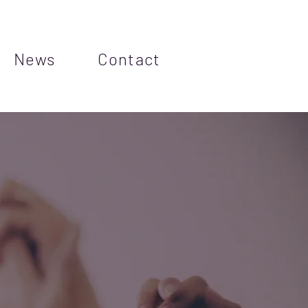
News
Contact