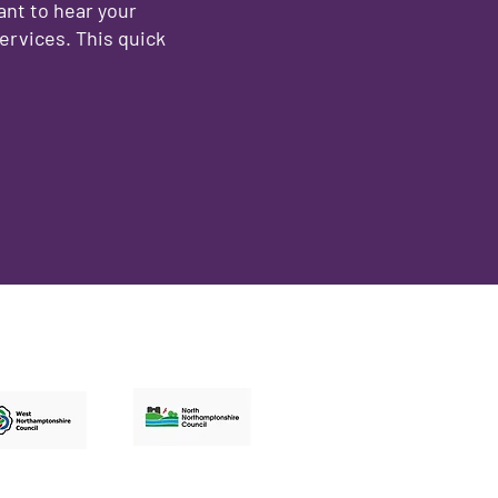
ant to hear your
ervices. This quick