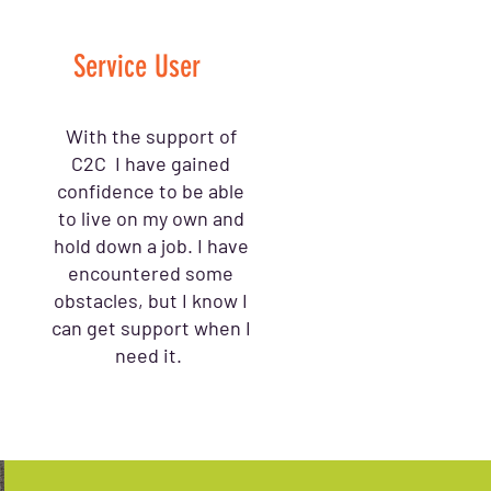
Service User
With the support of
C2C I have gained
confidence to be able
to live on my own and
hold down a job. I have
encountered some
obstacles, but I know I
can get support when I
need it.