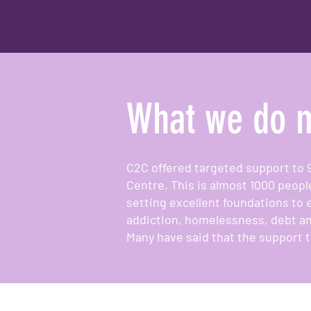
What we do m
C2C offered targeted support to 
Centre. This is almost 1000 peopl
setting excellent foundations to 
addiction, homelessness, debt an
Many have said that the support t