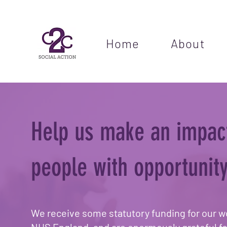
Home
About
Help us make an impac
people with opportunity
We receive some statutory funding for our w