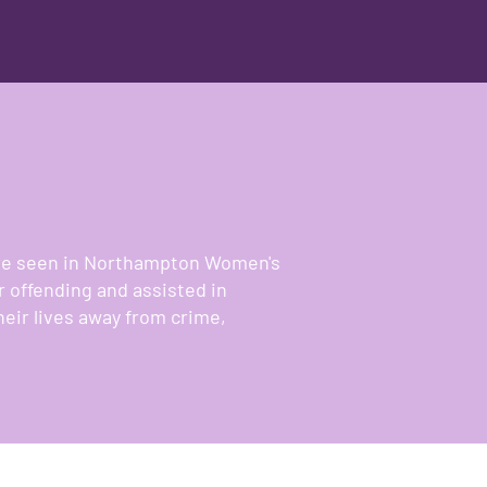
were seen in Northampton Women's
r offending and assisted in
heir lives away from crime,