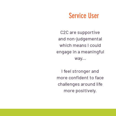
Service User
C2C are supportive
and non-judgemental
which means I could
engage in a meaningful
way...
I feel stronger and
more confident to face
challenges around life
more positively.