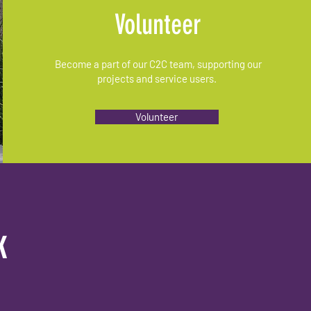
Volunteer
Become a part of our C2C team, supporting our
projects and service users.
Volunteer
k