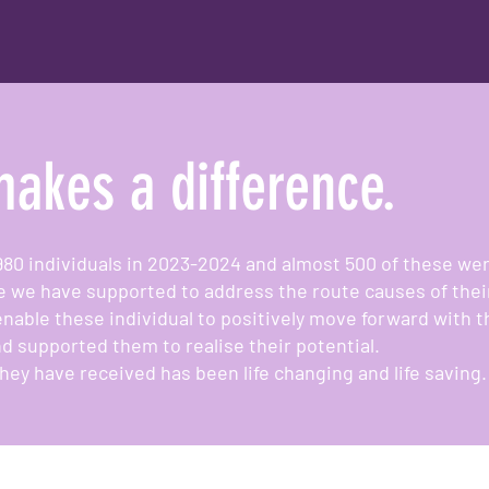
akes a difference.
980 individuals in 2023-2024 and almost 500 of these 
e we have supported to address the route causes of thei
enable these individual to positively move forward with t
d supported them to realise their potential.
hey have received has been life changing and life saving.