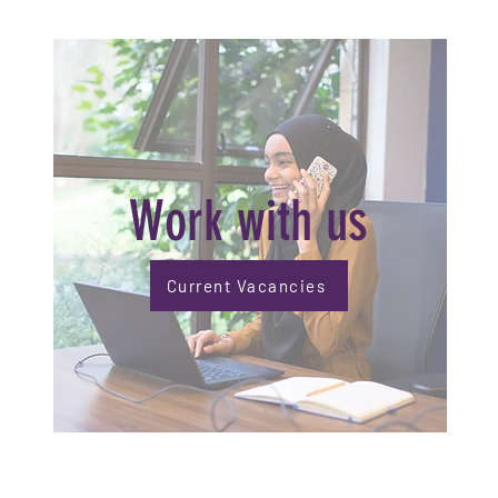
Work with us
Current Vacancies