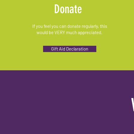
Donate
If you feel you can donate regularly, this
would be VERY much appreciated.
Gift Aid Declaration