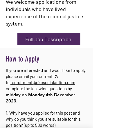
We welcome applications from
individuals who have lived
experience of the criminal justice
system.
Full Job Description
How to Apply
If you are interested and would like to apply,
please email your current CV
to
recruitment@c2csocialaction.com
complete the following questions by
midday on Monday 4th December
2023.
1. Why have you applied for this post and
why do you think you are suitable for this
position? (up to 500 words)