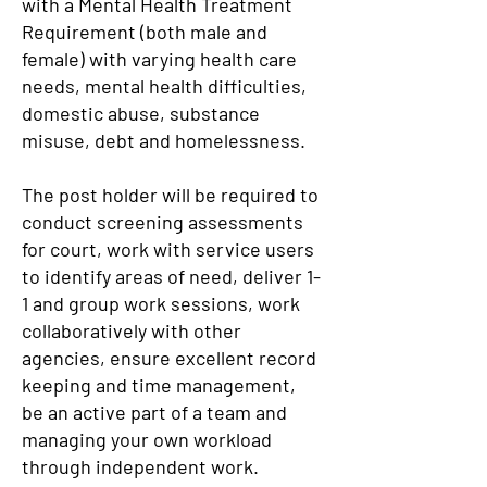
with a Mental Health Treatment
Requirement (both male and
female) with varying health care
needs, mental health difficulties,
domestic abuse, substance
misuse, debt and homelessness.
The post holder will be required to
conduct screening assessments
for court, work with service users
to identify areas of need, deliver 1-
1 and group work sessions, work
collaboratively with other
agencies, ensure excellent record
keeping and time management,
be an active part of a team and
managing your own workload
through independent work.