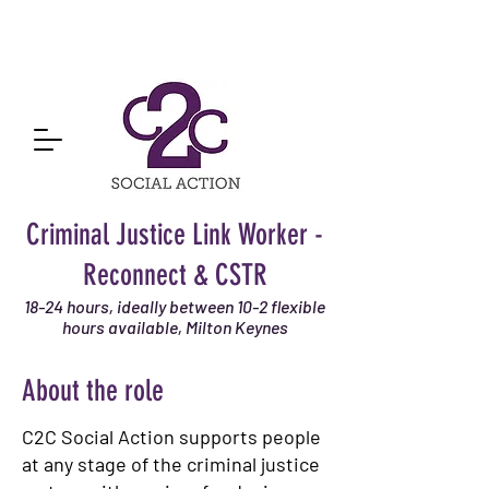
Criminal Justice Link Worker -
Reconnect & CSTR
18-24 hours, ideally between 10-2 flexible
hours available, Milton Keynes
About the role
C2C Social Action supports people
at any stage of the criminal justice