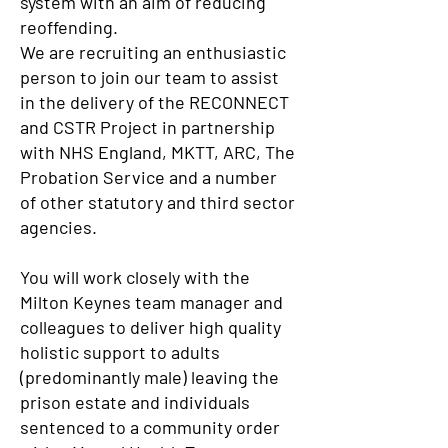
system with an aim of reducing
reoffending.
We are recruiting an enthusiastic
person to join our team to assist
in the delivery of the RECONNECT
and CSTR Project in partnership
with NHS England, MKTT, ARC, The
Probation Service and a number
of other statutory and third sector
agencies.
You will work closely with the
Milton Keynes team manager and
colleagues to deliver high quality
holistic support to adults
(predominantly male) leaving the
prison estate and individuals
sentenced to a community order