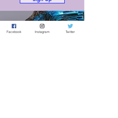
Facebook
Instagram
Twitter
Knife Angel Prayer Padlet
Prayer for Northampton
Join
Connect With Us