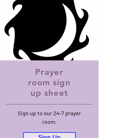
hope.
Prayer
room sign
up sheet
Sign up to our 24-7 prayer
room.
Sign Up