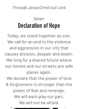
Through Jesus Christ our Lord
Amen
Declaration of Hope
Today, we stand together as one.
We call for an end to the violence
and aggression in our city that
causes division, despair and death.
We long for a shared future where
our homes and our streets are safe
places again.
We declare that the power of love
& forgiveness is stronger than the
power of fear and revenge.
We will each play our part.
We will not be afraid.
Today we choose to believe in