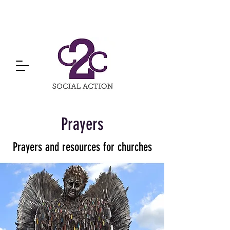
Prayers
Prayers and resources for churches