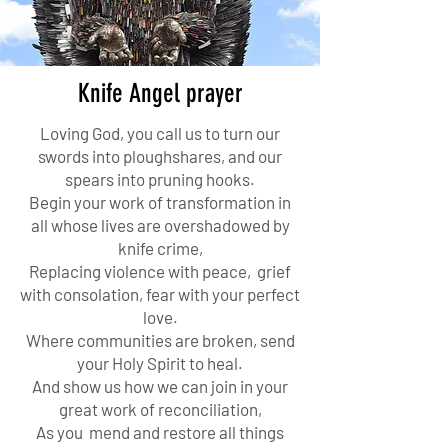
Knife Angel prayer
Loving God, you call us to turn our
swords into ploughshares, and our
spears into pruning hooks.
Begin your work of transformation in
all whose lives are overshadowed by
knife crime,
Replacing violence with peace, grief
with consolation, fear with your perfect
love.
Where communities are broken, send
your Holy Spirit to heal.
And show us how we can join in your
great work of reconciliation,
As you mend and restore all things