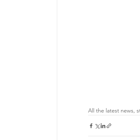
All the latest news, 