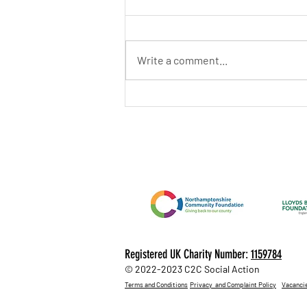
Write a comment...
June 2026 Newsletter
Registered UK Charity Number:
1159784
© 2022-2023 C2C Social Action
Terms and Conditions
Privacy and Complaint Policy
Vacanci