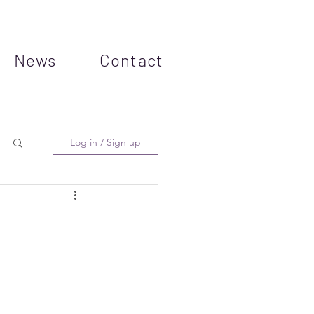
News
Contact
Log in / Sign up