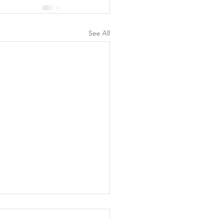
See All