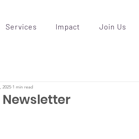
Services
Impact
Join Us
, 2025
1 min read
Newsletter