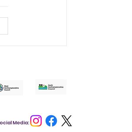
t a lovely evening
brating the
edible work
pening across our
munities.
ocial Media: