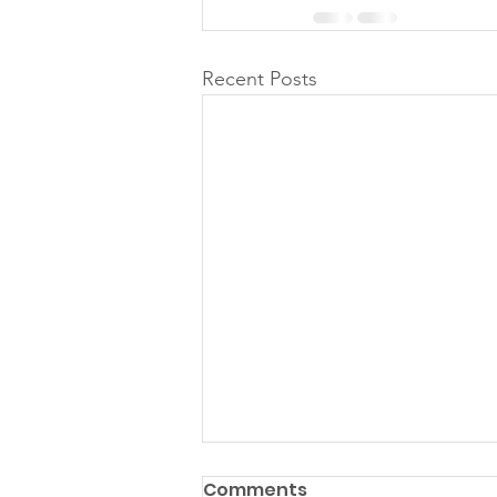
Recent Posts
Comments