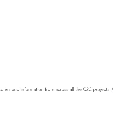
stories and information from across all the C2C projects. 