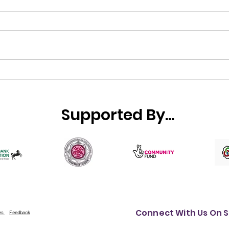
Small Charity Week 2026
Wha
cele
incr
Supported By...
hap
com
Connect With Us On S
es
Feedback