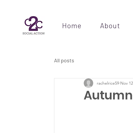
Home
About
All posts
rachelrice59
Nov 12
Autumn 