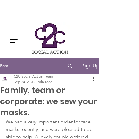
Sign Up
Post
C2C Social Action Team
Sep 24, 2020
1 min read
Family, team or
corporate: we sew your
masks.
We had a very important order for face 
masks recently, and were pleased to be 
able to help. A lovely couple ordered 