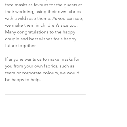
face masks as favours for the guests at 
their wedding, using their own fabrics 
with a wild rose theme. As you can see, 
we make them in children’s size too. 
Many congratulations to the happy 
couple and best wishes for a happy 
future together.
If anyone wants us to make masks for 
you from your own fabrics, such as 
team or corporate colours, we would 
be happy to help.