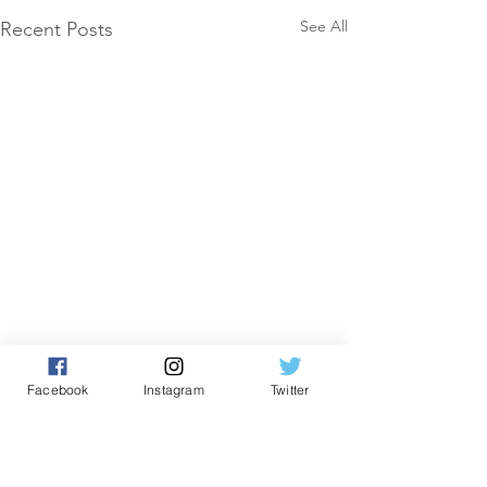
See All
Recent Posts
Facebook
Instagram
Twitter
Comments