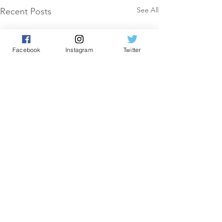
See All
Recent Posts
Facebook
Instagram
Twitter
Comments