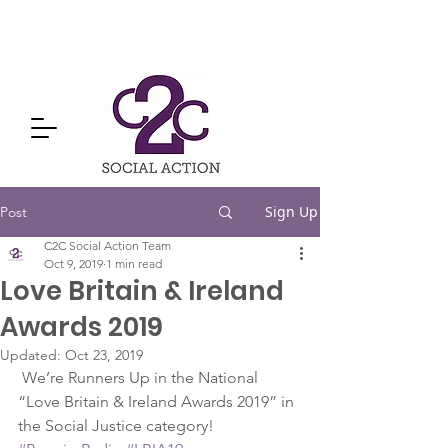
Sign Up
Post
C2C Social Action Team
Oct 9, 2019
1 min read
Love Britain & Ireland
Awards 2019
Updated:
Oct 23, 2019
 We’re Runners Up in the National 
“Love Britain & Ireland Awards 2019” in 
the Social Justice category!