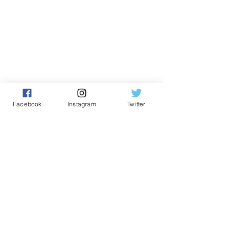
Facebook
Instagram
Twitter
Comments