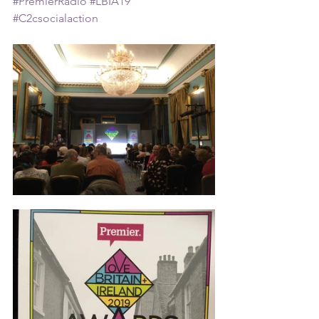
#PremierRadio
#LBIA19
#C2csocialaction