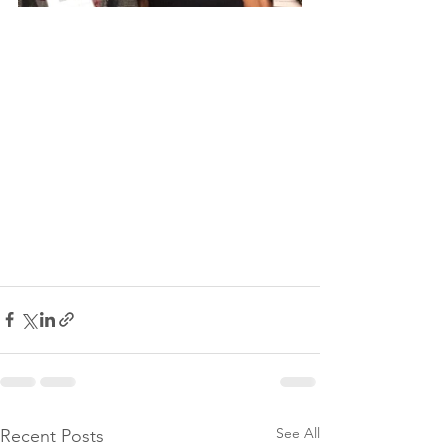
See All
Recent Posts