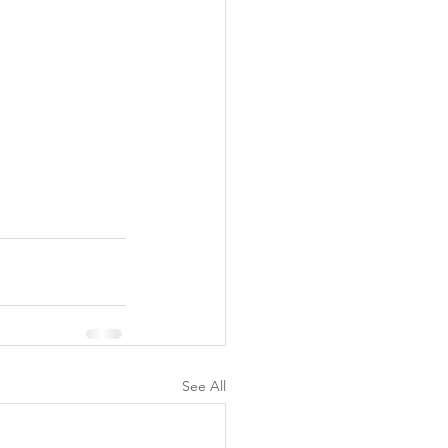
See All