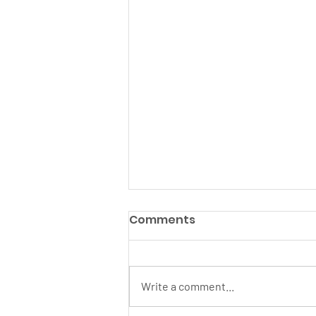
Comments
Write a comment...
June 2026 Newsletter