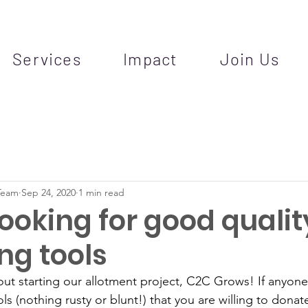
Services
Impact
Join Us
Team
Sep 24, 2020
1 min read
ooking for good qualit
ng tools
ut starting our allotment project, C2C Grows! If anyon
ls (nothing rusty or blunt!) that you are willing to dona