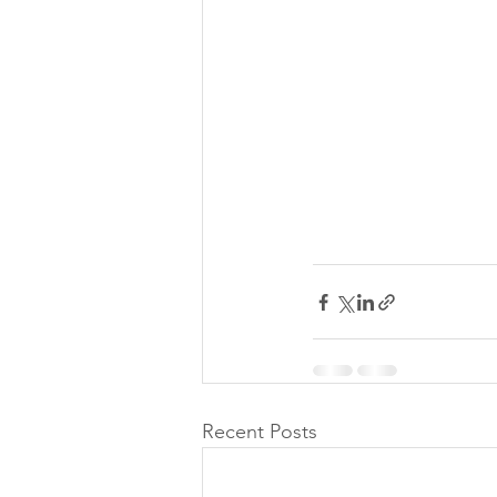
Recent Posts