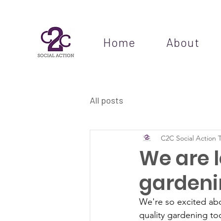
Home
About
All posts
C2C Social Action 
We are l
gardeni
We're so excited abo
quality gardening too