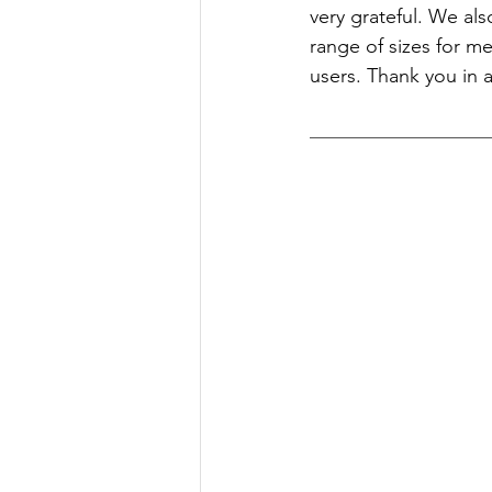
very grateful. We als
range of sizes for m
users. Thank you in 