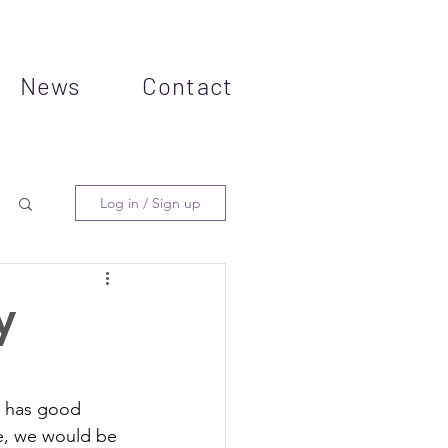
News
Contact
Log in / Sign up
y
e has good 
te, we would be 