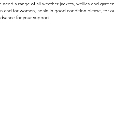
o need a range of all-weather jackets, wellies and garden
en and for women, again in good condition please, for ou
advance for your support!