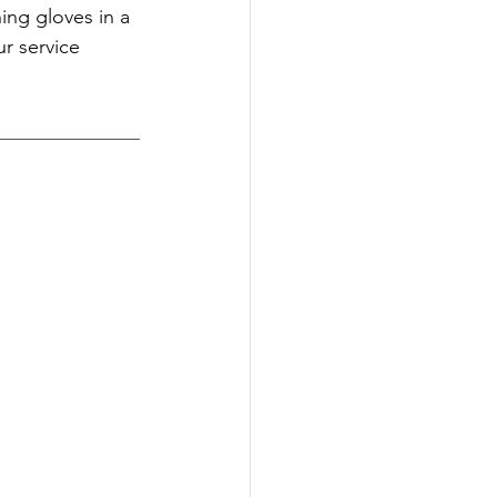
ing gloves in a 
r service 